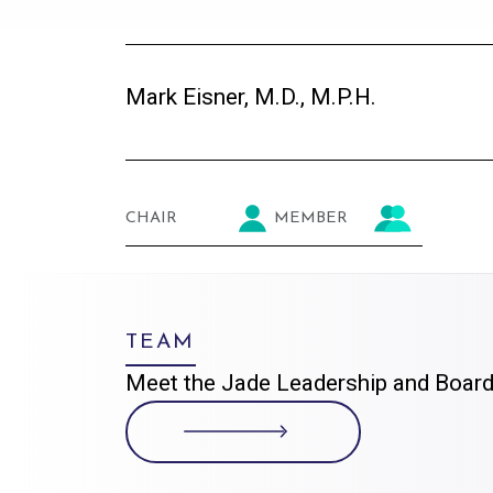
Mark Eisner, M.D., M.P.H.
CHAIR
MEMBER
TEAM
Meet the Jade Leadership and Board 
VISIT THE TEAM PAGE