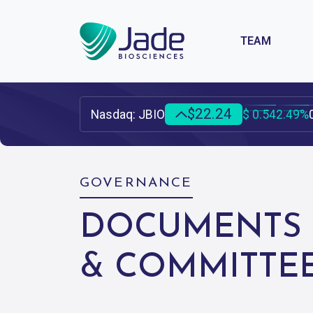
TEAM
INVESTOR & MEDIA HOME
$22.24
Nasdaq: JBIO
$ 0.54
2.49%
SEC FILINGS
EVENTS &
PRESENTAT
UPCOMING EVE
GOVERNANCE
PAST EVENTS
DOCUMENTS
PUBLICATIONS
& COMMITTE