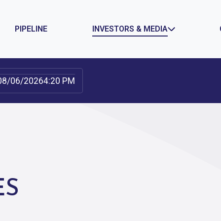
PIPELINE
INVESTORS & MEDIA
08/06/2026
4:20 PM
GOVERNANCE
NEWS
IONS
DOCUMENTS & CHARTERS
PRESS RELEAS
NTS
BOARD COMMITTEES
TEAM
ES