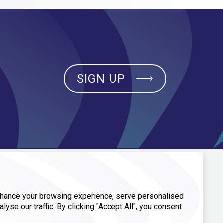
SIGN UP
CONTACT
hance your browsing experience, serve personalised
General Inquiries
alyse our traffic. By clicking "Accept All", you consent
Media