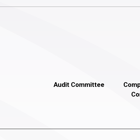
Audit Committee
Comp
Co