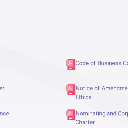
Code of Business C
er
Notice of Amendmen
Ethics
ance
Nominating and Cor
Charter