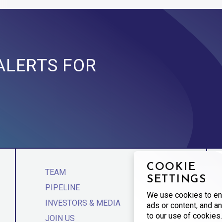
ALERTS FOR
COOKIE
TEAM
SETTINGS
PIPELINE
We use cookies to en
INVESTORS & MEDIA
ads or content, and an
to our use of cookies.
JOIN US