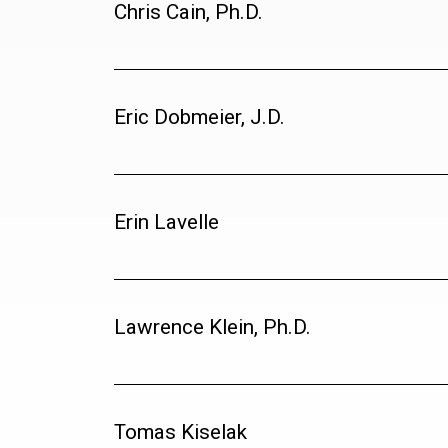
Chris Cain, Ph.D.
Eric Dobmeier, J.D.
Erin Lavelle
Lawrence Klein, Ph.D.
Tomas Kiselak