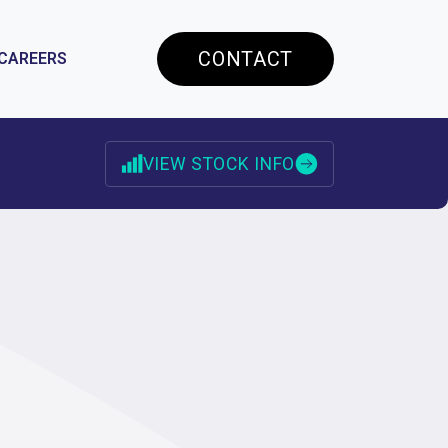
CONTACT
CAREERS
VIEW STOCK INFO
RESOURCES
ES
STOCK INFORMATION
ANALYST COVERAGE
INVESTOR ALERTS
INVESTOR FAQS
CONTACT