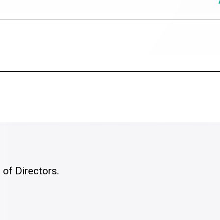
of Directors.