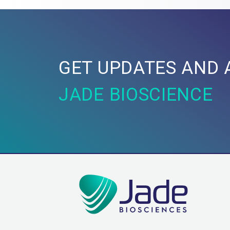
GET UPDATES AND 
JADE BIOSCIENCE