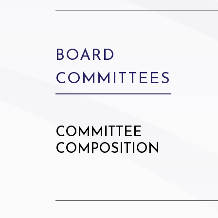
BOARD
COMMITTEES
COMMITTEE
COMPOSITION