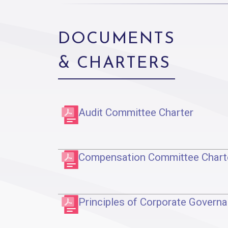
DOCUMENTS
& CHARTERS
Audit Committee Charter
Compensation Committee Chart
Principles of Corporate Govern