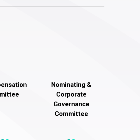
ensation
Nominating &
mittee
Corporate
Governance
Committee